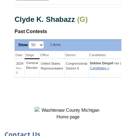
Clyde K. Shabazz
(G)
Past Contests
Show
1 items
Date
Stage
Office
District
Candidates
General
Debbie Dingell
ran (72%) agai
2024
United States
Congressional
Election
Candidates »
Nov
Representative
District
6
5
Contact Us