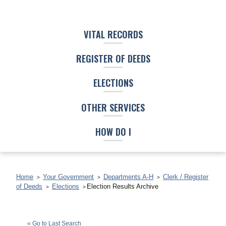
VITAL RECORDS
REGISTER OF DEEDS
ELECTIONS
OTHER SERVICES
HOW DO I
Home
Your Government
Departments A-H
Clerk / Register
of Deeds
Elections
Election Results Archive
Clyde K. Shabazz
(G)
« Go to Last Search