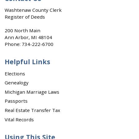
Washtenaw County Clerk
Register of Deeds
200 North Main
Ann Arbor, MI 48104
Phone:
734-222-6700
Helpful Links
Elections
Genealogy
Michigan Marriage Laws
Passports
Real Estate Transfer Tax
Vital Records
Using This Site