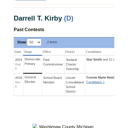
Darrell T. Kirby
(D)
Past Contests
Show
2 items
Date
Stage
Office
District
Candidates
Democratic
Star Smith
and 11 others ran 
2024
Park
Ypsilanti
Primary
Aug
Commissioner
Charter
6
Township
General
Connie Marie Newlon
and 2 
2018
School Board
Lincoln
Election
Candidates »
Nov
Member
Consolidated
6
School
District