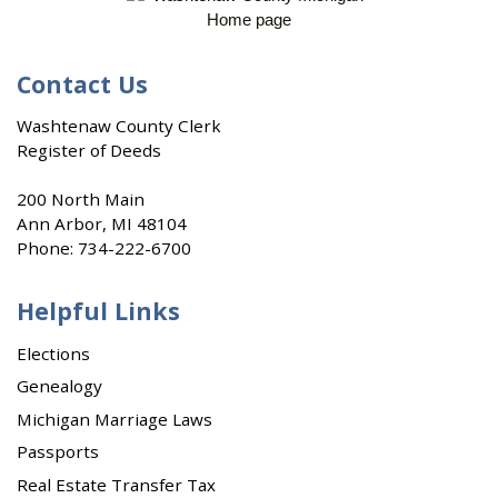
Contact Us
Washtenaw County Clerk
Register of Deeds
200 North Main
Ann Arbor, MI 48104
Phone:
734-222-6700
Helpful Links
Elections
Genealogy
Michigan Marriage Laws
Passports
Real Estate Transfer Tax