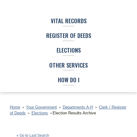
VITAL RECORDS
REGISTER OF DEEDS
ELECTIONS
OTHER SERVICES
HOW DO I
Home
Your Government
Departments A-H
Clerk / Register
of Deeds
Elections
Election Results Archive
Darrell T. Kirby
(D)
« Go to Last Search