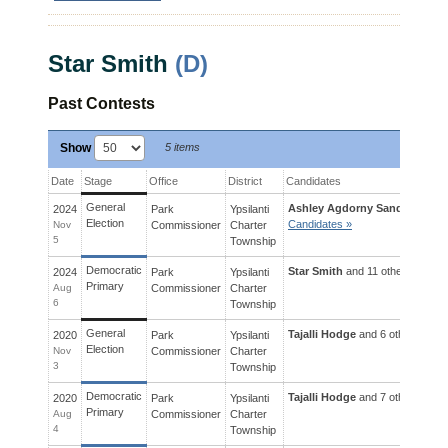
Star Smith
(D)
Past Contests
Show
5 items
Date
Stage
Office
District
Candidates
General
Ashley Agdorny Sanders
and 9
2024
Park
Ypsilanti
Election
Candidates »
Nov
Commissioner
Charter
5
Township
Democratic
Star Smith
and 11 others ran for
2024
Park
Ypsilanti
Primary
Aug
Commissioner
Charter
6
Township
General
Tajalli Hodge
and 6 others ran f
2020
Park
Ypsilanti
Election
Nov
Commissioner
Charter
3
Township
Democratic
Tajalli Hodge
and 7 others ran f
2020
Park
Ypsilanti
Primary
Aug
Commissioner
Charter
4
Township