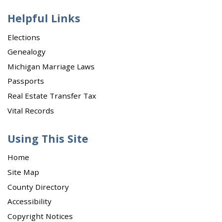
Helpful Links
Elections
Genealogy
Michigan Marriage Laws
Passports
Real Estate Transfer Tax
Vital Records
Using This Site
Home
Site Map
County Directory
Accessibility
Copyright Notices