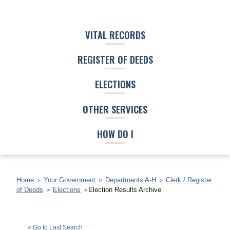
VITAL RECORDS
REGISTER OF DEEDS
ELECTIONS
OTHER SERVICES
HOW DO I
Home
Your Government
Departments A-H
Clerk / Register
of Deeds
Elections
Election Results Archive
Star Smith
(D)
« Go to Last Search