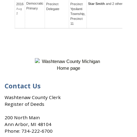
Democratic
Star Smith
and 2 others ran for 
2016
Precinct
Precinct
Primary
Aug
Delegate
Ypsilanti
2
Township,
Precinct
11
Contact Us
Washtenaw County Clerk
Register of Deeds
200 North Main
Ann Arbor, MI 48104
Phone:
734-222-6700